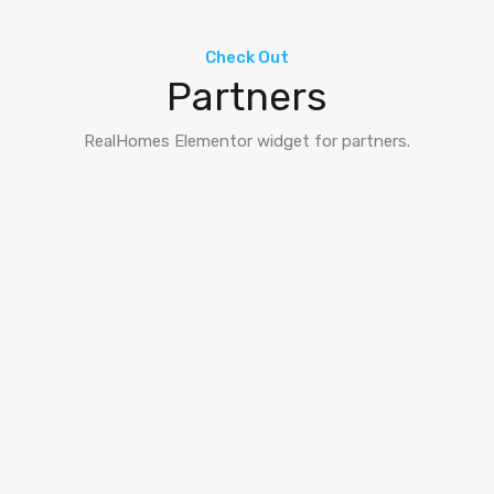
Check Out
Partners
RealHomes Elementor widget for partners.