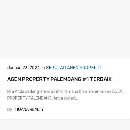
In
SEPUTAR AGEN PROPERTI
Januari 23, 2024
AGEN PROPERTY PALEMBANG #1 TERBAIK
Bila Anda sedang mencari info dimana bisa menemukan AGEN
PROPERTY PALEMBANG, Anda sudah…
By
TIGANA REALTY