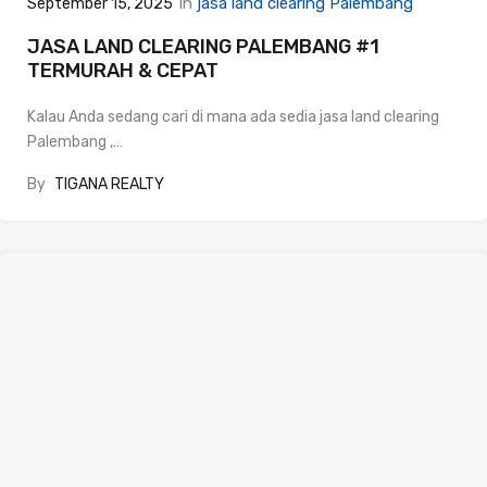
In
jasa land clearing Palembang
September 15, 2025
JASA LAND CLEARING PALEMBANG #1
TERMURAH & CEPAT
Kalau Anda sedang cari di mana ada sedia jasa land clearing
Palembang ,…
By
TIGANA REALTY