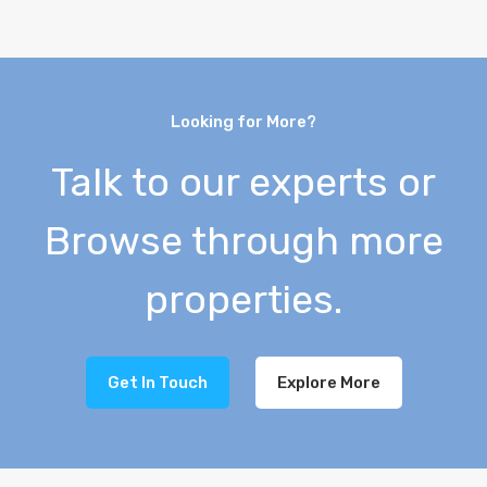
Looking for More?
Talk to our experts or
Browse through more
properties.
Get In Touch
Explore More