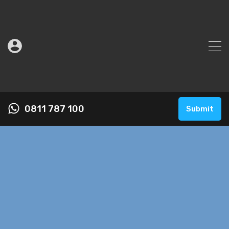
0811 787 100
Submit