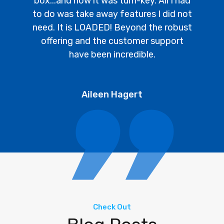
box...and how it was turn-key. All I had
to do was take away features I did not
need. It is LOADED! Beyond the robust
offering and the customer support
have been incredible.
Aileen Hagert
Check Out