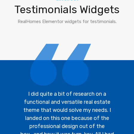
Testimonials Widgets
RealHomes Elementor widgets for testimonials.
I did quite a bit of research on a
functional and versatile real estate
theme that would solve my needs. I
landed on this one because of the
professional design out of the