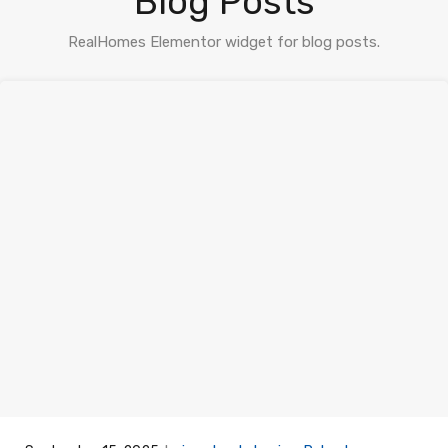
Blog Posts
RealHomes Elementor widget for blog posts.