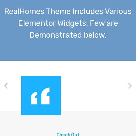
RealHomes Theme Includes Various
Elementor Widgets, Few are
Demonstrated below.
Check Out