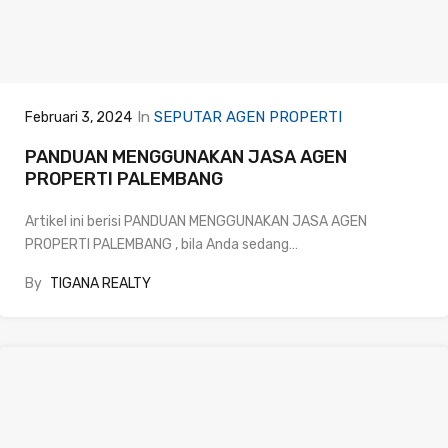
In
SEPUTAR AGEN PROPERTI
Februari 3, 2024
PANDUAN MENGGUNAKAN JASA AGEN
PROPERTI PALEMBANG
Artikel ini berisi PANDUAN MENGGUNAKAN JASA AGEN
PROPERTI PALEMBANG , bila Anda sedang…
By
TIGANA REALTY