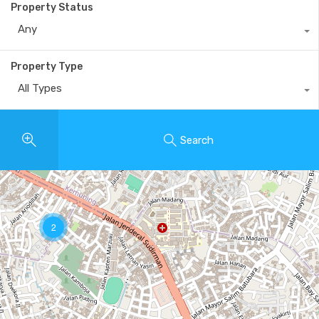
Property Status
Any
Property Type
All Types
Search
2