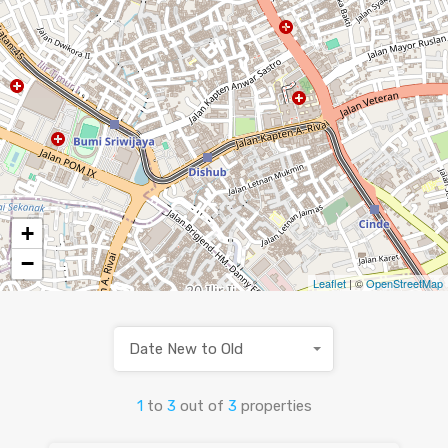
+
−
Leaflet
| ©
OpenStreetMap
Date New to Old
1
to
3
out of
3
properties