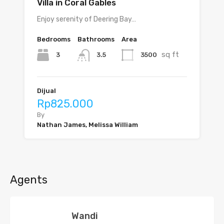
Villa in Coral Gables
Enjoy serenity of Deering Bay…
Bedrooms
Bathrooms
Area
sq ft
3
3500
3.5
Dijual
Rp825.000
By
Nathan James, Melissa William
Agents
Wandi