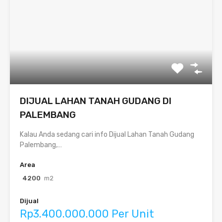
DIJUAL LAHAN TANAH GUDANG DI
PALEMBANG
Kalau Anda sedang cari info Dijual Lahan Tanah Gudang
Palembang,…
Area
4200
m2
Dijual
Rp3.400.000.000 Per Unit