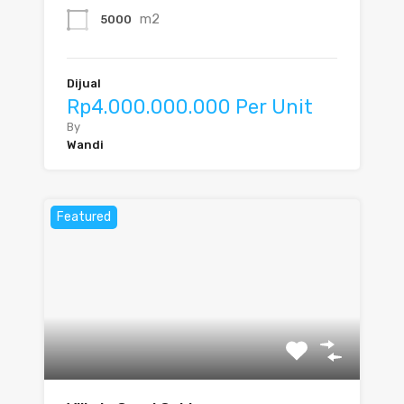
m2
5000
Dijual
Rp4.000.000.000 Per Unit
By
Wandi
Featured