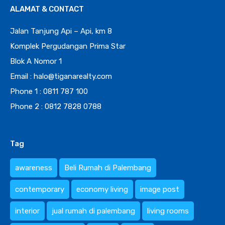
ALAMAT & CONTACT
Jalan Tanjung Api – Api, km 8
Komplek Pergudangan Prima Star
Blok A Nomor 1
Email : halo@tiganarealty.com
Phone 1 : 0811 787 100
Phone 2 : 0812 7828 0788
Tag
awareness
Beli Rumah di Palembang
contemporary
economy living
image post
interior
jual rumah di palembang
living rooms