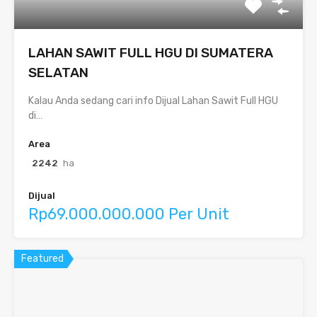
LAHAN SAWIT FULL HGU DI SUMATERA
SELATAN
Kalau Anda sedang cari info Dijual Lahan Sawit Full HGU
di…
Area
2242
ha
Dijual
Rp69.000.000.000 Per Unit
Featured