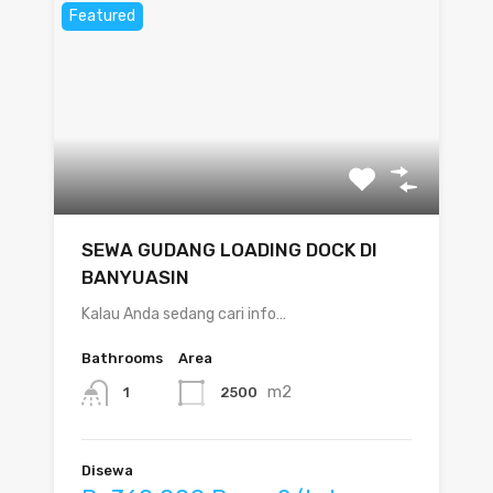
Featured
SEWA GUDANG LOADING DOCK DI
BANYUASIN
Kalau Anda sedang cari info…
Bathrooms
Area
m2
2500
1
Disewa