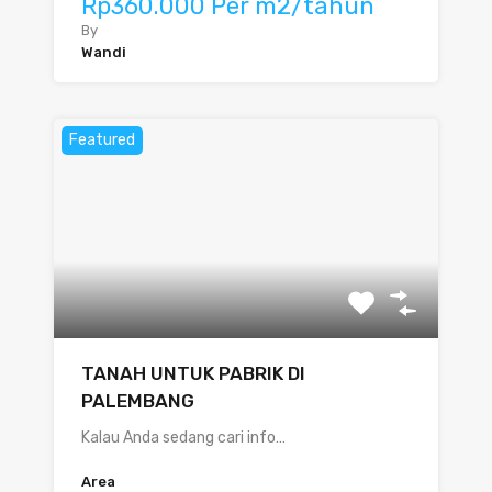
Rp360.000 Per m2/tahun
By
Wandi
Featured
TANAH UNTUK PABRIK DI
PALEMBANG
Kalau Anda sedang cari info…
Area