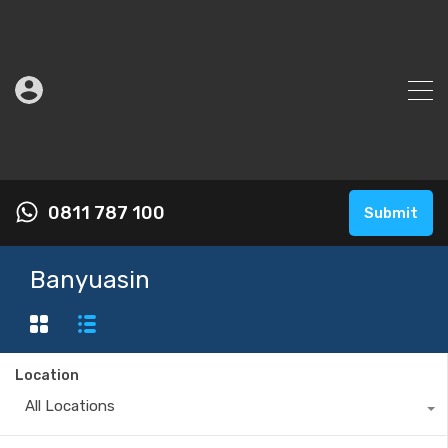
0811 787 100
Submit
Banyuasin
Location
All Locations