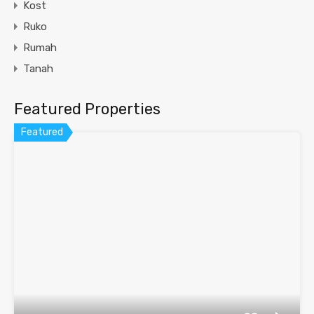
Kost
Ruko
Rumah
Tanah
Featured Properties
Featured