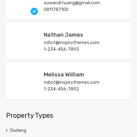
suwandi.huang@gmail.com
0811787100
Nathan James
robot@inspirythemes.com
1-234-456-7893
Melissa William
robot@inspirythemes.com
1-234-456-7892
Property Types
Gudang