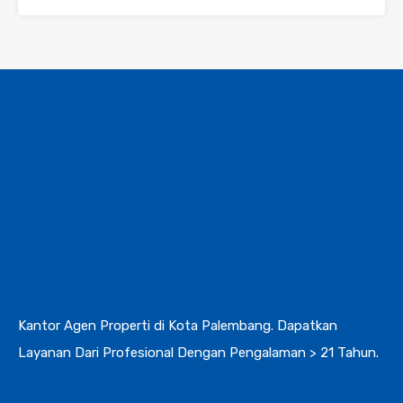
Kantor Agen Properti di Kota Palembang. Dapatkan
Layanan Dari Profesional Dengan Pengalaman > 21 Tahun.