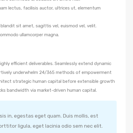
m lectus, facilisis auctor, ultrices ut, elementum
blandit sit amet, sagittis vel, euismod vel, velit.
 commodo ullamcorper magna.
ghly efficient deliverables. Seamlessly extend dynamic
ssertively underwhelm 24/365 methods of empowerment
hitect strategic human capital before extensible growth
icks bandwidth via market-driven human capital.
isis in, egestas eget quam. Duis mollis, est
ttitor ligula, eget lacinia odio sem nec elit.