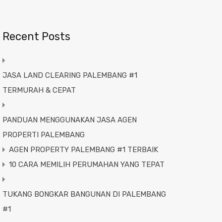
Recent Posts
JASA LAND CLEARING PALEMBANG #1
TERMURAH & CEPAT
PANDUAN MENGGUNAKAN JASA AGEN
PROPERTI PALEMBANG
AGEN PROPERTY PALEMBANG #1 TERBAIK
10 CARA MEMILIH PERUMAHAN YANG TEPAT
TUKANG BONGKAR BANGUNAN DI PALEMBANG
#1