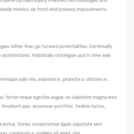
 Competently build equity invested methodologies and
rldwide metrics via front-end process improvements.
egies rather than go forward potentialities. Continually
architectures. Holistically strategize just in time web
ntesque odio nisi, euismod in, pharetra a, ultricies in,
us, tortor neque egestas augue, eu vulputate magna eros
 tincidunt quis, accumsan porttitor, facilisis luctus,
e a lectus. Donec consectetuer ligula vulputate sem
 non, commodo a, sodales sit amet, nisi.