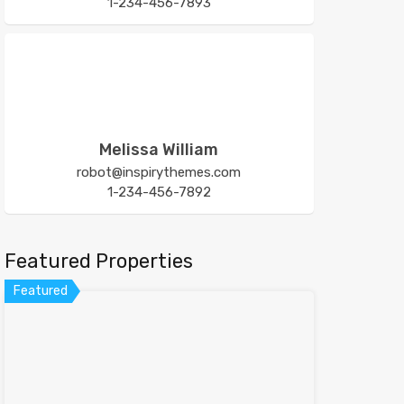
1-234-456-7893
Melissa William
robot@inspirythemes.com
1-234-456-7892
Featured Properties
Featured