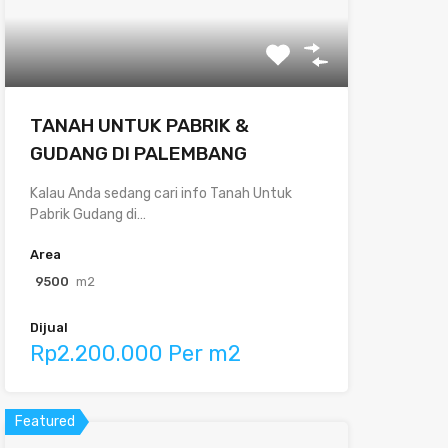
TANAH UNTUK PABRIK &
GUDANG DI PALEMBANG
Kalau Anda sedang cari info Tanah Untuk
Pabrik Gudang di…
Area
9500
m2
Dijual
Rp2.200.000 Per m2
Featured