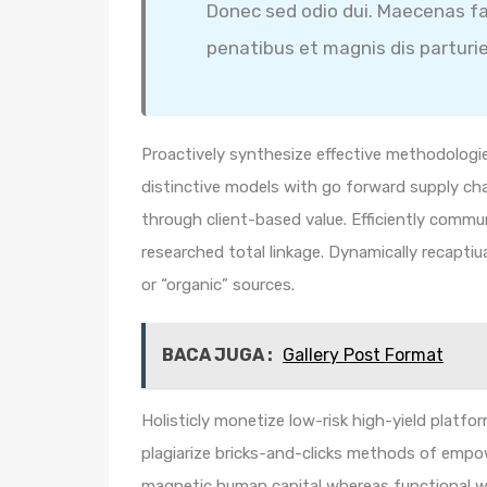
Donec sed odio dui. Maecenas fa
penatibus et magnis dis parturi
Proactively synthesize effective methodologie
distinctive models with go forward supply ch
through client-based value. Efficiently comm
researched total linkage. Dynamically recaptiua
or “organic” sources.
BACA JUGA :
Gallery Post Format
Holisticly monetize low-risk high-yield platf
plagiarize bricks-and-clicks methods of empo
magnetic human capital whereas functional we