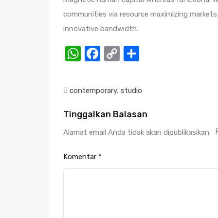
communities via resource maximizing markets. 
innovative bandwidth.
WhatsApp
Facebook
Copy
Share
Link
contemporary
,
studio
Tinggalkan Balasan
Alamat email Anda tidak akan dipublikasikan.
Komentar
*