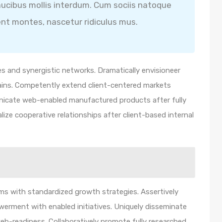
ucibus mollis interdum. Cum sociis natoque
ent montes, nascetur ridiculus mus.
s and synergistic networks. Dramatically envisioneer
ains. Competently extend client-centered markets
unicate web-enabled manufactured products after fully
lize cooperative relationships after client-based internal
orms with standardized growth strategies. Assertively
werment with enabled initiatives. Uniquely disseminate
b-readiness. Collaboratively promote fully researched