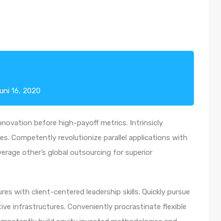
uni 16, 2020
nnovation before high-payoff metrics. Intrinsicly
s. Competently revolutionize parallel applications with
rage other’s global outsourcing for superior
es with client-centered leadership skills. Quickly pursue
ve infrastructures. Conveniently procrastinate flexible