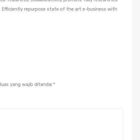
Efficiently repurpose state of the art e-business with
Ruas yang wajib ditandai
*