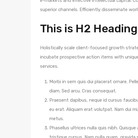
e-markets and effective intellectual capital.
superior channels. Efficiently disseminate wo
This is H2 Heading
Holistically scale client-focused growth strat
incubate prospective action items with unique 
services.
Morbi in sem quis dui placerat ornare. Pelle
diam. Sed arcu. Cras consequat.
Praesent dapibus, neque id cursus faucib
eu erat. Aliquam erat volutpat. Nam dui mi,
metus.
Phasellus ultrices nulla quis nibh. Quisqu
tristique cursus. Nam nulla quam, gravida