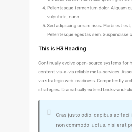
Pellentesque fermentum dolor. Aliquam qua
vulputate, nunc.
Sed adipiscing ornare risus. Morbi est est, 
Pellentesque egestas sem. Suspendisse
This is H3 Heading
Continually evolve open-source systems for hi
content vis-a-vis reliable meta-services. A
via strategic web-readiness. Competently arc
strategies. Dramatically extend bricks-and-cl
Cras justo odio, dapibus ac facil
non commodo luctus, nisi erat por