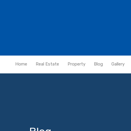
Home
Real Estate
Property
Blog
Gallery