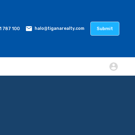
1 787 100
Submit
halo@tiganarealty.com