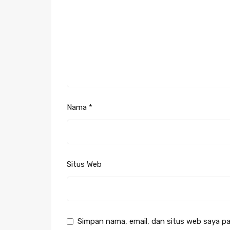
Nama
*
Situs Web
Simpan nama, email, dan situs web saya pa