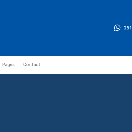
081
Pages
Contact