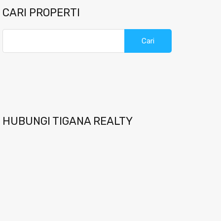
CARI PROPERTI
Cari
untuk:
HUBUNGI TIGANA REALTY