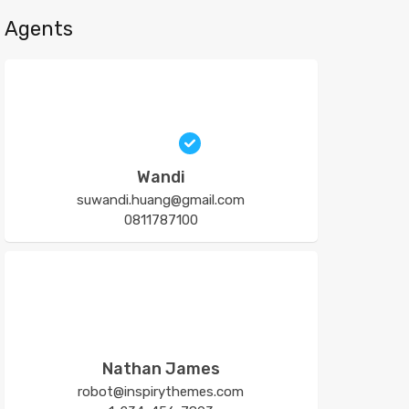
Agents
Wandi
suwandi.huang@gmail.com
0811787100
Nathan James
robot@inspirythemes.com