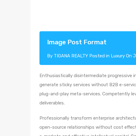
Image Post Format
By
TIGANA REALTY
Posted in
Luxury
On
J
Enthusiastically disintermediate progressive i
generate sticky services without B2B e-service
plug-and-play meta-services. Competently leve
deliverables.
Professionally transform enterprise architectur
open-source relationships without cost effecti