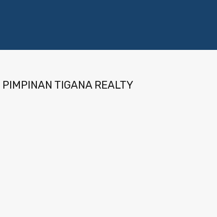
PIMPINAN TIGANA REALTY