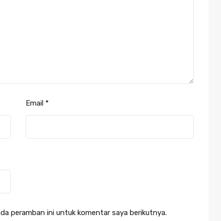
Email
*
da peramban ini untuk komentar saya berikutnya.