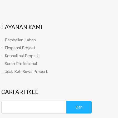
LAYANAN KAMI
– Pembelian Lahan
– Ekspansi Project
– Konsultasi Properti
– Saran Profesional
– Jual, Beli, Sewa Properti
CARI ARTIKEL
Cari
untuk: