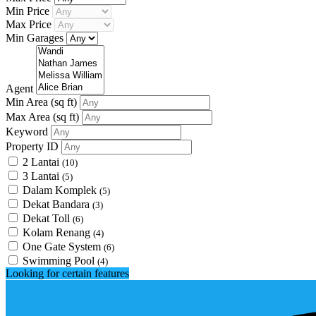
Min Price
Max Price
Min Garages
Agent
Min Area
(sq ft)
Max Area
(sq ft)
Keyword
Property ID
2 Lantai
(10)
3 Lantai
(5)
Dalam Komplek
(5)
Dekat Bandara
(3)
Dekat Toll
(6)
Kolam Renang
(4)
One Gate System
(6)
Swimming Pool
(4)
Looking for certain features