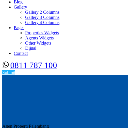
Blog
Gallery
Gallery 2 Columns
Gallery 3 Columns
Gallery 4 Columns
Pages
Properties Widgets
Agents Widgets
Other Widgets
Dijual
Contact
0811 787 100
Submit
Agen Properti Palembang