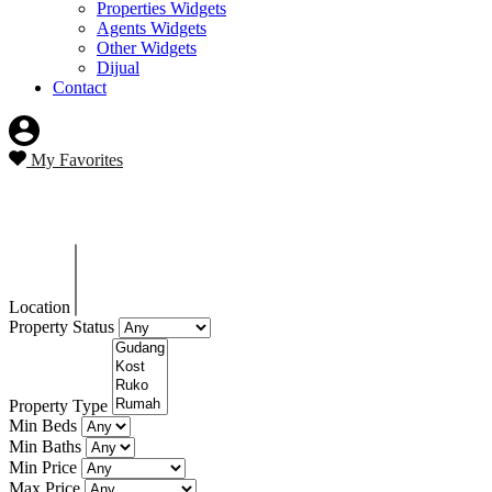
Properties Widgets
Agents Widgets
Other Widgets
Dijual
Contact
My Favorites
Blog
Location
Property Status
Property Type
Min Beds
Min Baths
Min Price
Max Price