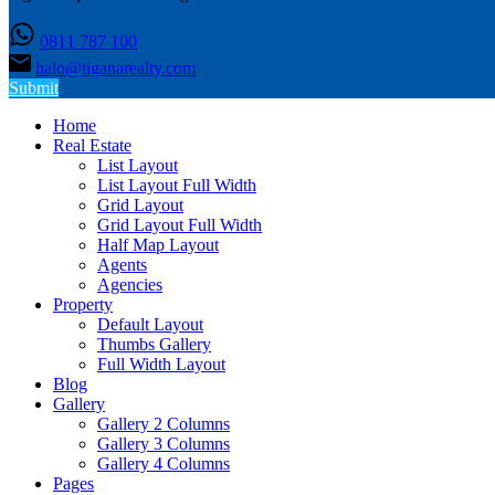
0811 787 100
halo@tiganarealty.com
Submit
Home
Real Estate
List Layout
List Layout Full Width
Grid Layout
Grid Layout Full Width
Half Map Layout
Agents
Agencies
Property
Default Layout
Thumbs Gallery
Full Width Layout
Blog
Gallery
Gallery 2 Columns
Gallery 3 Columns
Gallery 4 Columns
Pages