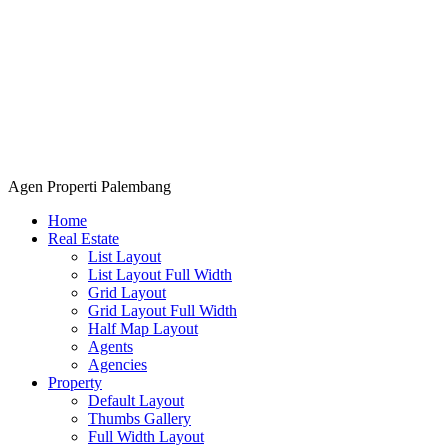
Agen Properti Palembang
Home
Real Estate
List Layout
List Layout Full Width
Grid Layout
Grid Layout Full Width
Half Map Layout
Agents
Agencies
Property
Default Layout
Thumbs Gallery
Full Width Layout