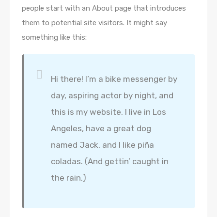
people start with an About page that introduces
them to potential site visitors. It might say
something like this:
Hi there! I’m a bike messenger by
day, aspiring actor by night, and
this is my website. I live in Los
Angeles, have a great dog
named Jack, and I like piña
coladas. (And gettin’ caught in
the rain.)