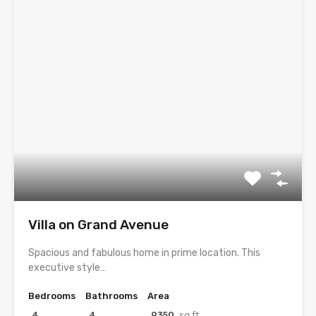
Villa on Grand Avenue
Spacious and fabulous home in prime location. This
executive style…
Bedrooms
Bathrooms
Area
4
4
9350
sq ft