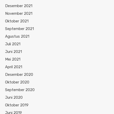
Desember 2021
November 2021
Oktober 2021
September 2021
Agustus 2021
Juli 2021
Juni 2021
Mei 2021
April 2021
Desember 2020
Oktober 2020
September 2020
Juni 2020
Oktober 2019
Juni 2019