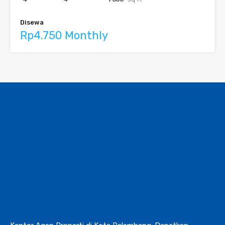
Disewa
Rp4.750 Monthly