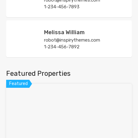
robot@inspirythemes.com
1-234-456-7893
Melissa William
robot@inspirythemes.com
1-234-456-7892
Featured Properties
Featured