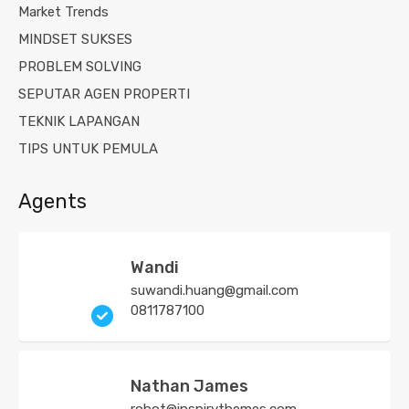
Market Trends
MINDSET SUKSES
PROBLEM SOLVING
SEPUTAR AGEN PROPERTI
TEKNIK LAPANGAN
TIPS UNTUK PEMULA
Agents
Wandi
suwandi.huang@gmail.com
0811787100
Nathan James