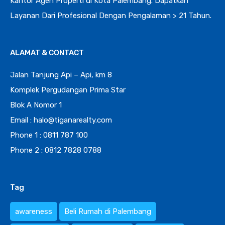
Kantor Agen Properti di Kota Palembang. Dapatkan
Layanan Dari Profesional Dengan Pengalaman > 21 Tahun.
ALAMAT & CONTACT
Jalan Tanjung Api – Api, km 8
Komplek Pergudangan Prima Star
Blok A Nomor 1
Email : halo@tiganarealty.com
Phone 1 : 0811 787 100
Phone 2 : 0812 7828 0788
Tag
awareness
Beli Rumah di Palembang