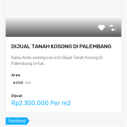
DIJUAL TANAH KOSONG DI PALEMBANG
Kalau Anda sedang cari info Dijual Tanah Kosong Di
Palembang Untuk…
Area
4000
m2
Dijual
Rp2.300.000 Per m2
Featured