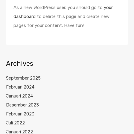
As a new WordPress user, you should go to
your
dashboard
to delete this page and create new
pages for your content. Have fun!
Archives
September 2025
Februari 2024
Januari 2024
Desember 2023
Februari 2023
Juli 2022
Januari 2022