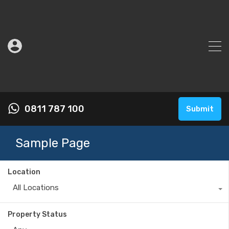
0811 787 100
Submit
Sample Page
Location
All Locations
Property Status