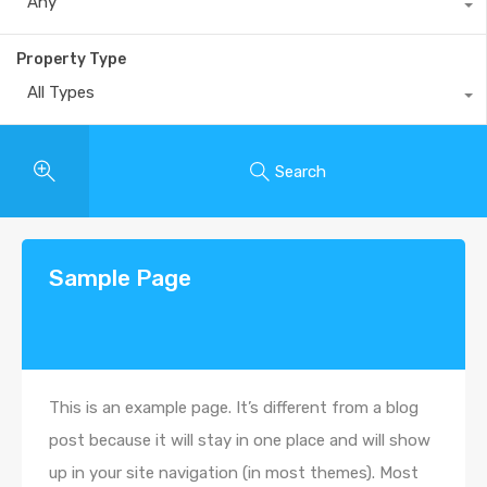
Any
Property Type
All Types
Search
Sample Page
This is an example page. It’s different from a blog
post because it will stay in one place and will show
up in your site navigation (in most themes). Most