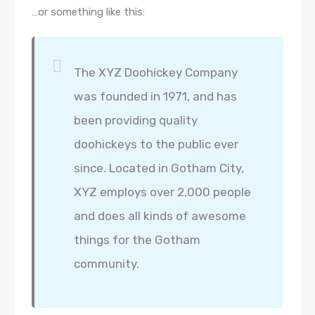
…or something like this:
The XYZ Doohickey Company
was founded in 1971, and has
been providing quality
doohickeys to the public ever
since. Located in Gotham City,
XYZ employs over 2,000 people
and does all kinds of awesome
things for the Gotham
community.