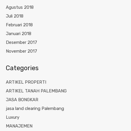
Agustus 2018
Juli 2018
Februari 2018
Januari 2018
Desember 2017
November 2017
Categories
ARTIKEL PROPERTI
ARTIKEL TANAH PALEMBANG
JASA BONGKAR
jasa land clearing Palembang
Luxury
MANAJEMEN