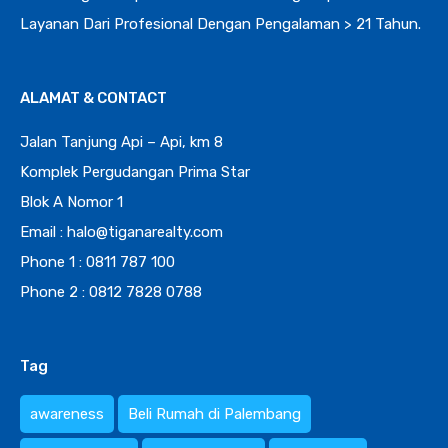
Layanan Dari Profesional Dengan Pengalaman > 21 Tahun.
ALAMAT & CONTACT
Jalan Tanjung Api – Api, km 8
Komplek Pergudangan Prima Star
Blok A Nomor 1
Email : halo@tiganarealty.com
Phone 1 : 0811 787 100
Phone 2 : 0812 7828 0788
Tag
awareness
Beli Rumah di Palembang