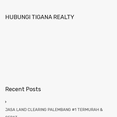
HUBUNGI TIGANA REALTY
Recent Posts
JASA LAND CLEARING PALEMBANG #1 TERMURAH &