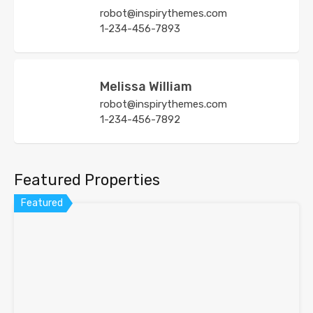
robot@inspirythemes.com
1-234-456-7893
Melissa William
robot@inspirythemes.com
1-234-456-7892
Featured Properties
Featured