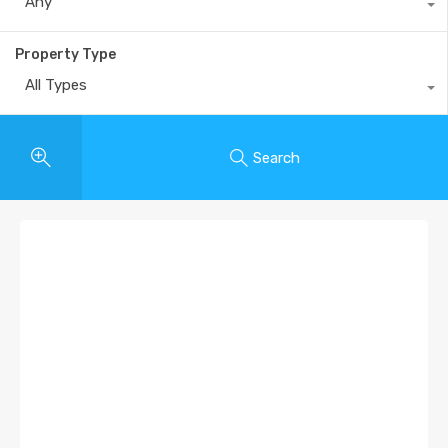
Any
Property Type
All Types
Search