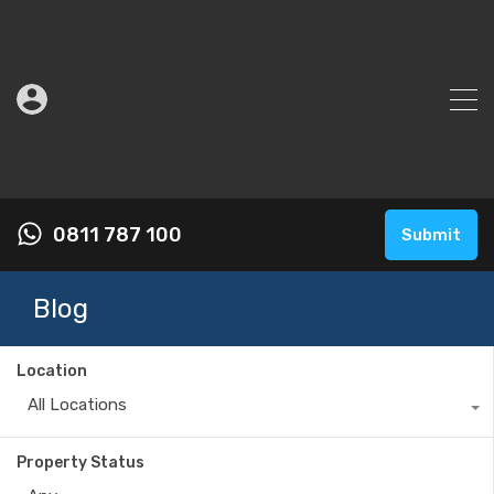
0811 787 100
Submit
Blog
Location
All Locations
Property Status