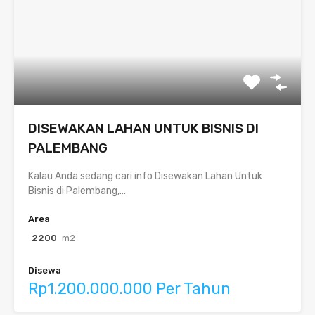
DISEWAKAN LAHAN UNTUK BISNIS DI
PALEMBANG
Kalau Anda sedang cari info Disewakan Lahan Untuk
Bisnis di Palembang,…
Area
2200
m2
Disewa
Rp1.200.000.000 Per Tahun