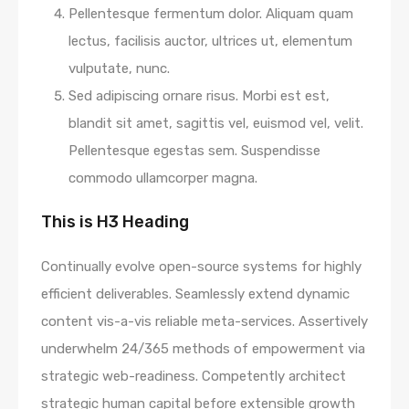
Pellentesque fermentum dolor. Aliquam quam
lectus, facilisis auctor, ultrices ut, elementum
vulputate, nunc.
Sed adipiscing ornare risus. Morbi est est,
blandit sit amet, sagittis vel, euismod vel, velit.
Pellentesque egestas sem. Suspendisse
commodo ullamcorper magna.
This is H3 Heading
Continually evolve open-source systems for highly
efficient deliverables. Seamlessly extend dynamic
content vis-a-vis reliable meta-services. Assertively
underwhelm 24/365 methods of empowerment via
strategic web-readiness. Competently architect
strategic human capital before extensible growth