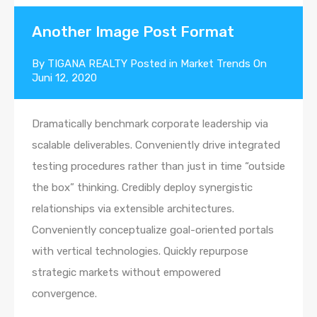
Another Image Post Format
By
TIGANA REALTY
Posted in
Market Trends
On
Juni 12, 2020
Dramatically benchmark corporate leadership via
scalable deliverables. Conveniently drive integrated
testing procedures rather than just in time “outside
the box” thinking. Credibly deploy synergistic
relationships via extensible architectures.
Conveniently conceptualize goal-oriented portals
with vertical technologies. Quickly repurpose
strategic markets without empowered
convergence.