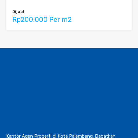
Dijual
Rp200.000 Per m2
Kantor Agen Properti di Kota Palembang. Dapatkan