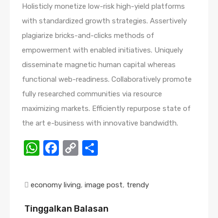
Holisticly monetize low-risk high-yield platforms
with standardized growth strategies. Assertively
plagiarize bricks-and-clicks methods of
empowerment with enabled initiatives. Uniquely
disseminate magnetic human capital whereas
functional web-readiness. Collaboratively promote
fully researched communities via resource
maximizing markets. Efficiently repurpose state of
the art e-business with innovative bandwidth.
WhatsApp
Facebook
Copy
Share
Link
economy living
,
image post
,
trendy
Tinggalkan Balasan