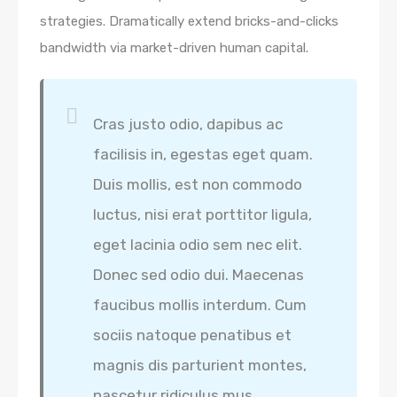
strategies. Dramatically extend bricks-and-clicks
bandwidth via market-driven human capital.
Cras justo odio, dapibus ac
facilisis in, egestas eget quam.
Duis mollis, est non commodo
luctus, nisi erat porttitor ligula,
eget lacinia odio sem nec elit.
Donec sed odio dui. Maecenas
faucibus mollis interdum. Cum
sociis natoque penatibus et
magnis dis parturient montes,
nascetur ridiculus mus.