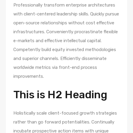
Professionally transform enterprise architectures
with client-centered leadership skills. Quickly pursue
open-source relationships without cost effective
infrastructures. Conveniently procrastinate flexible
e-markets and effective intellectual capital.
Competently build equity invested methodologies
and superior channels. Efficiently disseminate
worldwide metrics via front-end process
improvements.
This is H2 Heading
Holistically scale client-focused growth strategies
rather than go forward potentialities. Continually
incubate prospective action items with unique