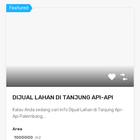
Featured
DIJUAL LAHAN DI TANJUNG API-API
Kalau Anda sedang cari info Dijual Lahan di Tanjung Api-
Api Palembang,…
Area
1000000
m2