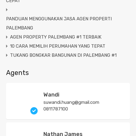
CEPAT
PANDUAN MENGGUNAKAN JASA AGEN PROPERTI
PALEMBANG
AGEN PROPERTY PALEMBANG #1 TERBAIK
10 CARA MEMILIH PERUMAHAN YANG TEPAT
TUKANG BONGKAR BANGUNAN DI PALEMBANG #1
Agents
Wandi
suwandi.huang@gmail.com
0811787100
Nathan James