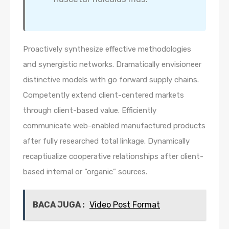
Proactively synthesize effective methodologies
and synergistic networks. Dramatically envisioneer
distinctive models with go forward supply chains.
Competently extend client-centered markets
through client-based value. Efficiently
communicate web-enabled manufactured products
after fully researched total linkage. Dynamically
recaptiualize cooperative relationships after client-
based internal or “organic” sources.
BACA JUGA :
Video Post Format