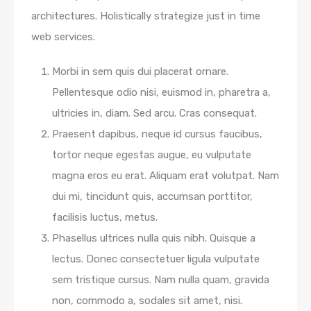
architectures. Holistically strategize just in time
web services.
Morbi in sem quis dui placerat ornare.
Pellentesque odio nisi, euismod in, pharetra a,
ultricies in, diam. Sed arcu. Cras consequat.
Praesent dapibus, neque id cursus faucibus,
tortor neque egestas augue, eu vulputate
magna eros eu erat. Aliquam erat volutpat. Nam
dui mi, tincidunt quis, accumsan porttitor,
facilisis luctus, metus.
Phasellus ultrices nulla quis nibh. Quisque a
lectus. Donec consectetuer ligula vulputate
sem tristique cursus. Nam nulla quam, gravida
non, commodo a, sodales sit amet, nisi.