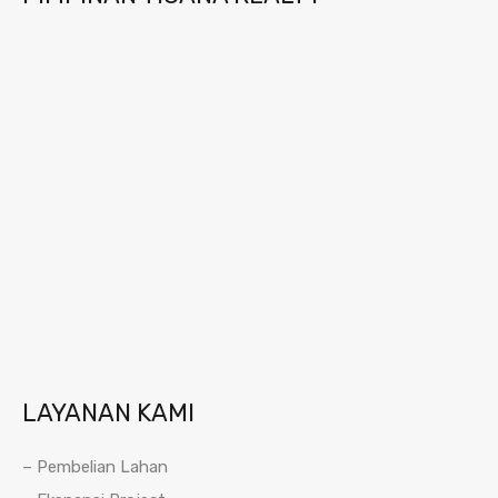
LAYANAN KAMI
– Pembelian Lahan