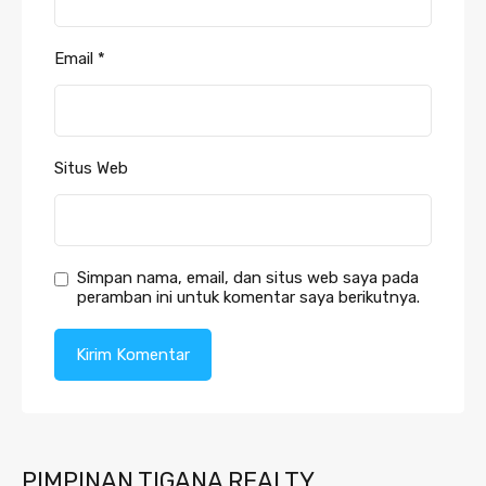
Email
*
Situs Web
Simpan nama, email, dan situs web saya pada
peramban ini untuk komentar saya berikutnya.
PIMPINAN TIGANA REALTY