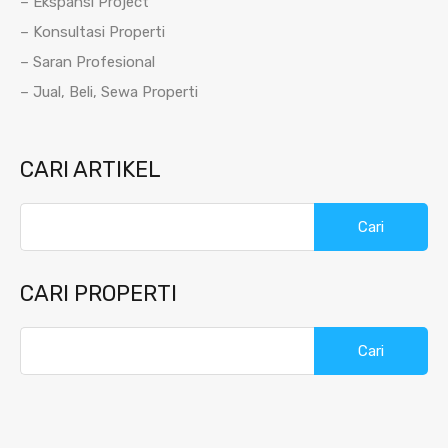
– Ekspansi Project
– Konsultasi Properti
– Saran Profesional
– Jual, Beli, Sewa Properti
CARI ARTIKEL
Cari
untuk:
CARI PROPERTI
Cari
untuk: