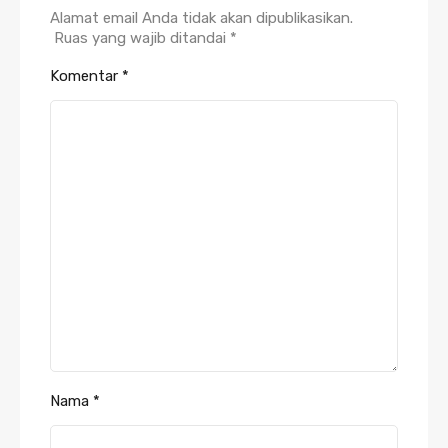
Alamat email Anda tidak akan dipublikasikan.
Ruas yang wajib ditandai
*
Komentar
*
Nama
*