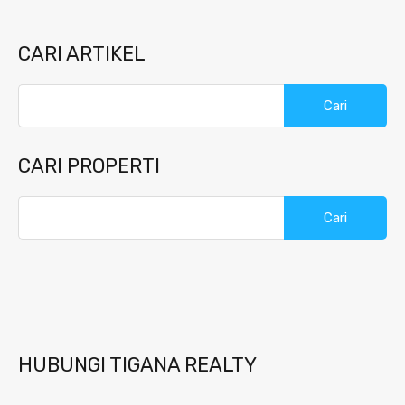
CARI ARTIKEL
Cari
untuk:
CARI PROPERTI
Cari
untuk:
HUBUNGI TIGANA REALTY