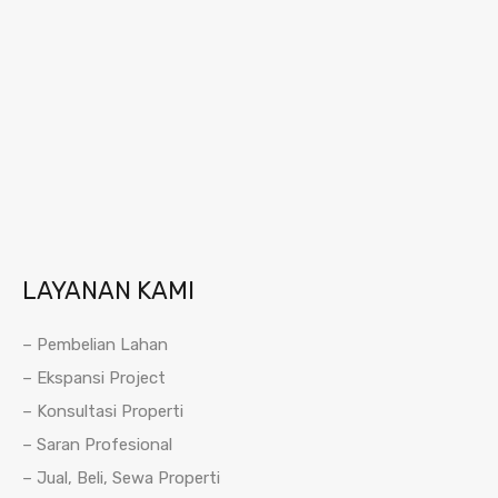
LAYANAN KAMI
– Pembelian Lahan
– Ekspansi Project
– Konsultasi Properti
– Saran Profesional
– Jual, Beli, Sewa Properti