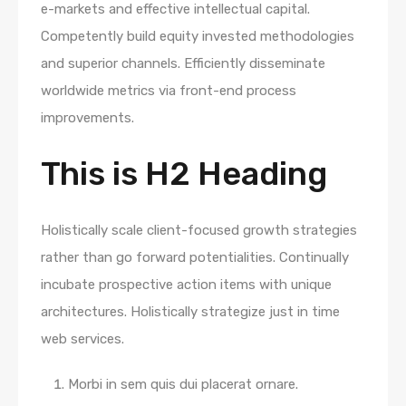
e-markets and effective intellectual capital.
Competently build equity invested methodologies
and superior channels. Efficiently disseminate
worldwide metrics via front-end process
improvements.
This is H2 Heading
Holistically scale client-focused growth strategies
rather than go forward potentialities. Continually
incubate prospective action items with unique
architectures. Holistically strategize just in time
web services.
Morbi in sem quis dui placerat ornare.