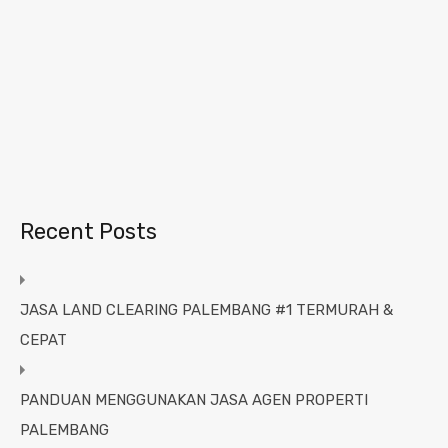
Recent Posts
JASA LAND CLEARING PALEMBANG #1 TERMURAH &
CEPAT
PANDUAN MENGGUNAKAN JASA AGEN PROPERTI
PALEMBANG