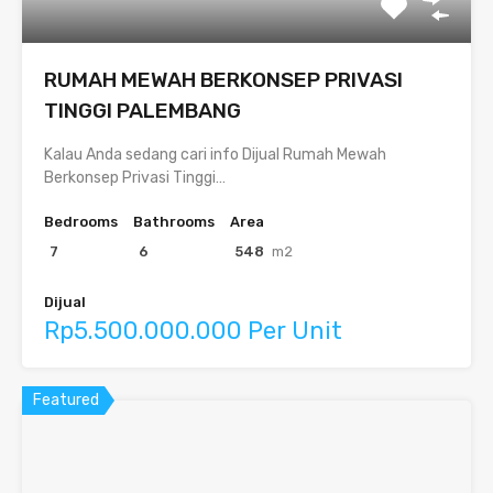
RUMAH MEWAH BERKONSEP PRIVASI
TINGGI PALEMBANG
Kalau Anda sedang cari info Dijual Rumah Mewah
Berkonsep Privasi Tinggi…
Bedrooms
Bathrooms
Area
7
6
548
m2
Dijual
Rp5.500.000.000 Per Unit
Featured