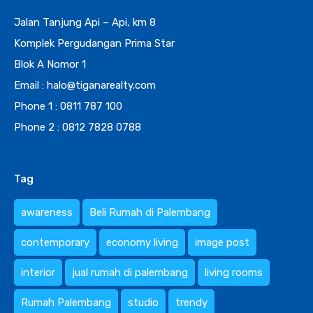
Jalan Tanjung Api – Api, km 8
Komplek Pergudangan Prima Star
Blok A Nomor 1
Email : halo@tiganarealty.com
Phone 1 : 0811 787 100
Phone 2 : 0812 7828 0788
Tag
awareness
Beli Rumah di Palembang
contemporary
economy living
image post
interior
jual rumah di palembang
living rooms
Rumah Palembang
studio
trendy