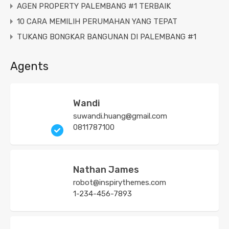
AGEN PROPERTY PALEMBANG #1 TERBAIK
10 CARA MEMILIH PERUMAHAN YANG TEPAT
TUKANG BONGKAR BANGUNAN DI PALEMBANG #1
Agents
Wandi
suwandi.huang@gmail.com
0811787100
Nathan James
robot@inspirythemes.com
1-234-456-7893