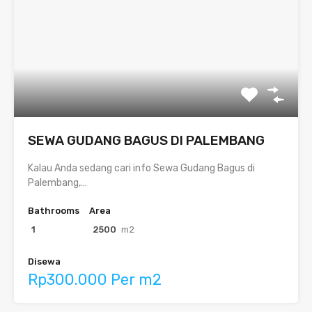
SEWA GUDANG BAGUS DI PALEMBANG
Kalau Anda sedang cari info Sewa Gudang Bagus di
Palembang,…
Bathrooms
Area
1
2500
m2
Disewa
Rp300.000 Per m2