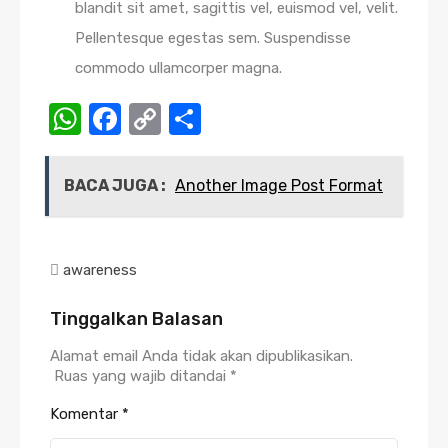
blandit sit amet, sagittis vel, euismod vel, velit.
Pellentesque egestas sem. Suspendisse
commodo ullamcorper magna.
WhatsApp
Facebook
Copy
Share
Link
BACA JUGA :
Another Image Post Format
awareness
Tinggalkan Balasan
Alamat email Anda tidak akan dipublikasikan.
Ruas yang wajib ditandai
*
Komentar
*