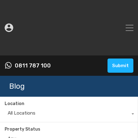
0811 787 100
Submit
Blog
Location
All Locations
Property Status