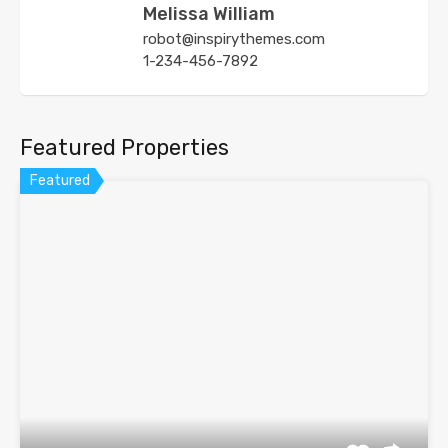
Melissa William
robot@inspirythemes.com
1-234-456-7892
Featured Properties
Featured