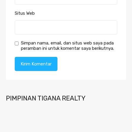
Situs Web
Simpan nama, email, dan situs web saya pada
peramban ini untuk komentar saya berikutnya.
PIMPINAN TIGANA REALTY