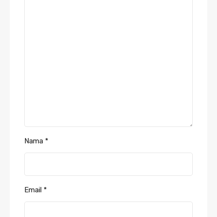
Nama
*
Email
*