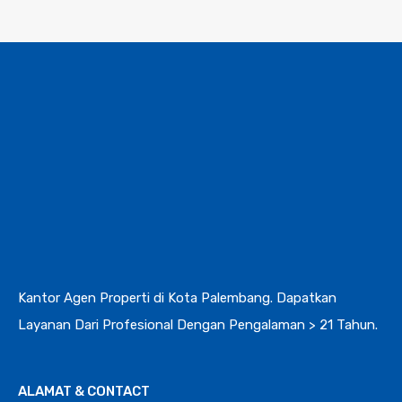
Kantor Agen Properti di Kota Palembang. Dapatkan
Layanan Dari Profesional Dengan Pengalaman > 21 Tahun.
ALAMAT & CONTACT