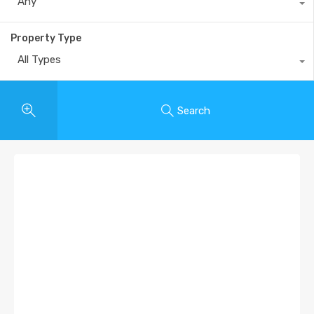
Any
Property Type
All Types
Search