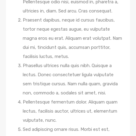
Pellentesque odio nisi, euismod in, pharetra a,
ultricies in, diam. Sed arcu. Cras consequat.
Praesent dapibus, neque id cursus faucibus,
tortor neque egestas augue, eu vulputate
magna eros eu erat. Aliquam erat volutpat. Nam
dui mi, tincidunt quis, accumsan porttitor,
facilisis luctus, metus.
Phasellus ultrices nulla quis nibh. Quisque a
lectus. Donec consectetuer ligula vulputate
sem tristique cursus. Nam nulla quam, gravida
non, commodo a, sodales sit amet, nisi.
Pellentesque fermentum dolor. Aliquam quam
lectus, facilisis auctor, ultrices ut, elementum
vulputate, nunc.
Sed adipiscing ornare risus. Morbi est est,